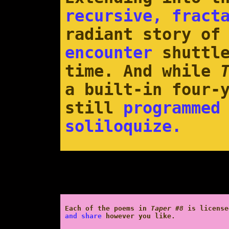
recursive, fract
radiant story o
encounter
shuttle
time. And while
a built-in four-
still
programmed
soliloquize.
Each of the poems in
Taper #8
is licens
and share
however you like.