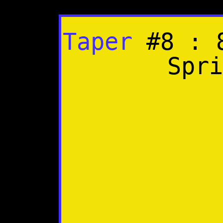
Taper
#8 : 8
Spri