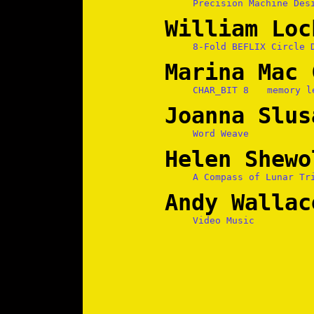
Precision Machine Des
William Loc
8-Fold BEFLIX Circle 
Marina Mac 
CHAR_BIT 8
memory l
Joanna Slus
Word Weave
Helen Shewo
A Compass of Lunar Tr
Andy Wallac
Video Music