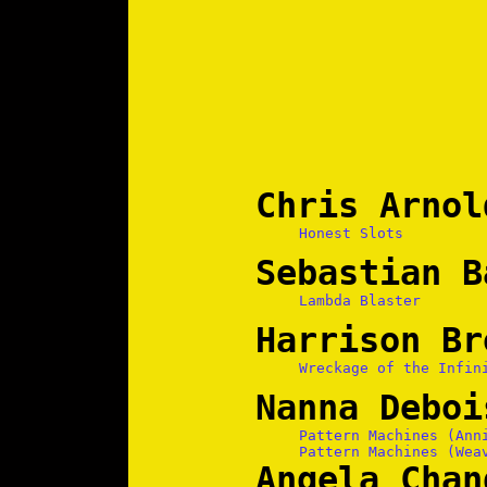
Chris Arnol
Honest Slots
Sebastian B
Lambda Blaster
Harrison Br
Wreckage of the Infin
Nanna Deboi
Pattern Machines (Ann
Pattern Machines (Wea
Angela Chan