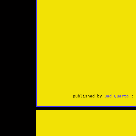
published by
Bad Quarto