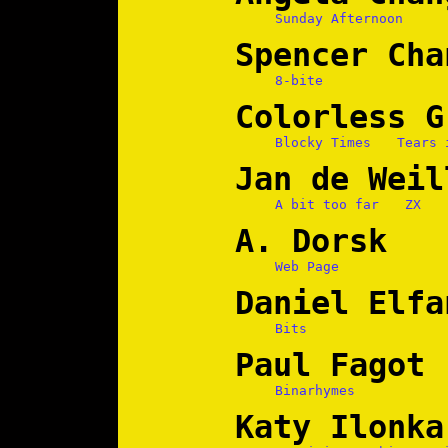
Sunday Afternoon
Spencer Cha
8-bite
Colorless G
Blocky Times
Tears 
Jan de Weil
A bit too far
ZX
A. Dorsk
Web Page
Daniel Elfa
Bits
Paul Fagot
Binarhymes
Katy Ilonka