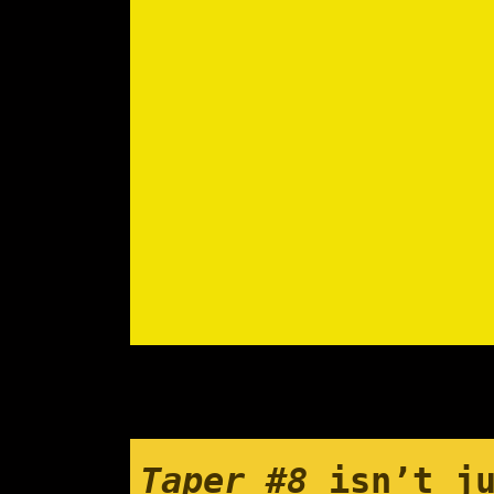
Taper #8
isn’t ju