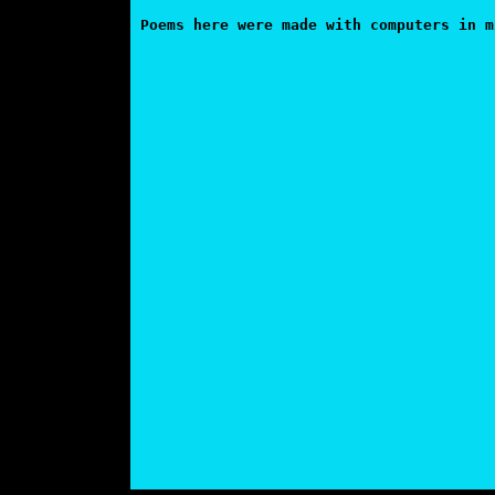
Poems here were made with computers in m