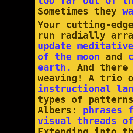
too far out of t
Sometimes they
w
Your cutting-edg
run radially arr
update meditativ
of the moon
and
earth.
And there 
weaving! A trio 
instructional la
types of pattern
Albers:
phrases 
visual threads o
Extending into t