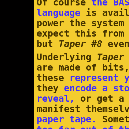
Of course
the BA
language
is avail
power the system
expect this from
but
Taper #8
eve
Underlying
Taper
are made of bits
these
represent 
they
encode a st
reveal,
or get a 
manifest themsel
paper tape.
Somet