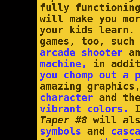
fully functionin
will make you mo
your kids learn.
games, too, such
arcade shooter
an
machine,
in addit
you chomp out a 
amazing graphics
character
and the
vibrant colors.
I
Taper #8
will al
symbols
and
casc