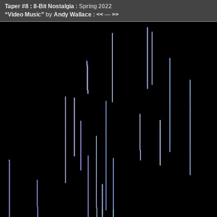
Taper #8 : 8-Bit Nostalgia
: Spring 2022
“Video Music”
by
Andy Wallace
:
<<
—
>>