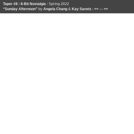
Taper #8 : 8-Bit Nostalgia
: Spring 2022
“Sunday Afternoon”
by
Angela Chang
&
Kay Savetz
:
<<
—
>>