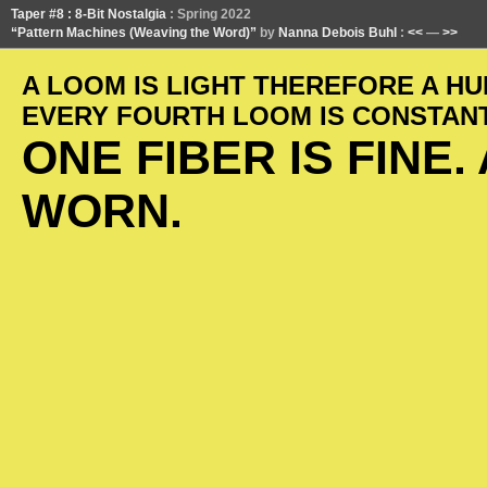
Taper #8 : 8-Bit Nostalgia
: Spring 2022
“Pattern Machines (Weaving the Word)”
by
Nanna Debois Buhl
:
<<
—
>>
A LOOM IS LIGHT THEREFORE A HU
EVERY FOURTH LOOM IS CONSTANT.
ONE FIBER IS FINE
WORN.