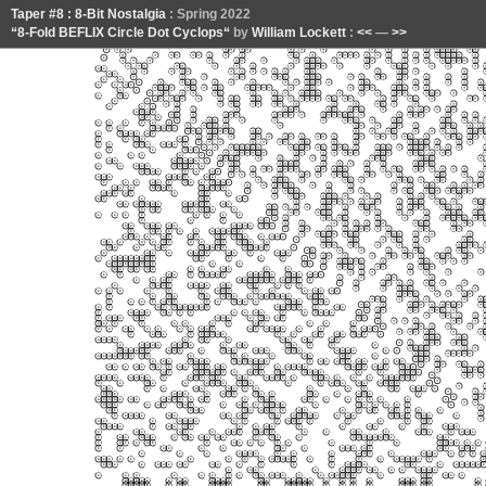
Taper #8 : 8-Bit Nostalgia
: Spring 2022
“8-Fold BEFLIX Circle Dot Cyclops“
by
William Lockett
:
<<
—
>>