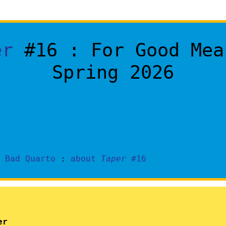
er
#16 : For Good Mea
Spring 2026
y
Bad Quarto
:
about
Taper
#16
er