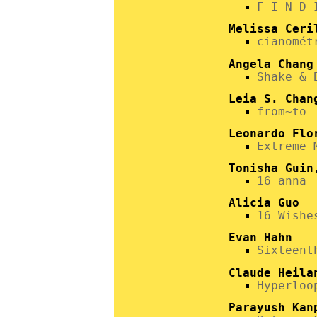
F I N D 
Melissa Ceri
cianomét
Angela Chang
Shake & 
Leia S. Chan
from~to
Leonardo Flo
Extreme 
Tonisha Guin
16 anna
Alicia Guo
16 Wishe
Evan Hahn
Sixteent
Claude Heila
Hyperloo
Parayush Kan