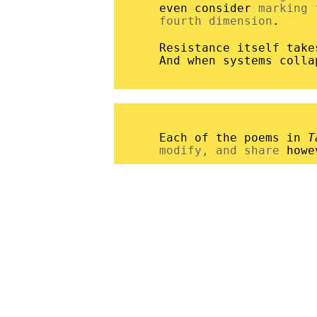
even consider
marking 
fourth dimension
.
Resistance itself tak
And when systems coll
Each of the poems in
T
modify, and share
howe