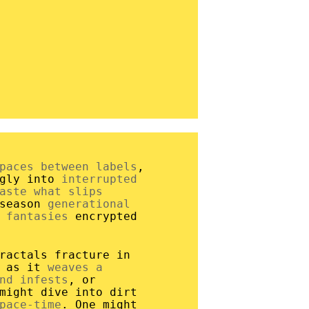
paces between labels
,
ngly into
interrupted
aste what slips
 season
generational
 fantasies
encrypted
ractals fracture in
r as it
weaves a
nd infests
, or
might dive into dirt
pace-time
. One might