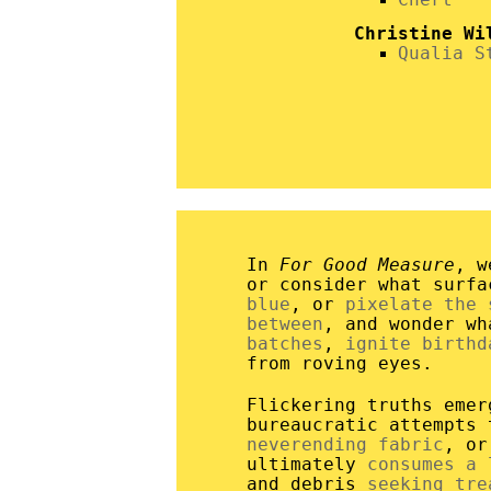
Christine Wi
Qualia S
In
For Good Measure
, w
or consider what surf
blue
, or
pixelate the 
between
, and wonder w
batches
,
ignite birthd
from roving eyes.
Flickering truths eme
bureaucratic attempts
neverending fabric
, o
ultimately
consumes a 
and debris
seeking tre