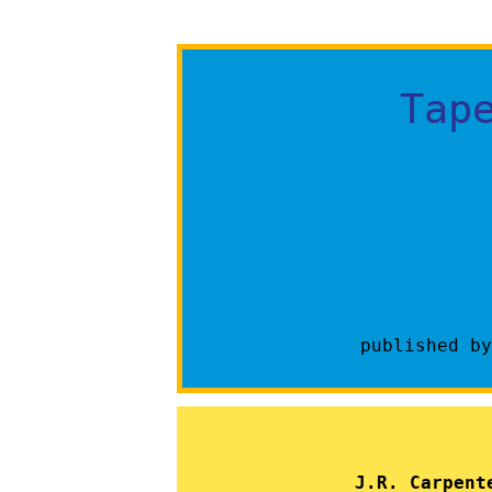
Tap
published b
J.R. Carpent