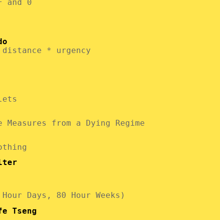
F and 0
do
 distance * urgency
lets
e Measures from a Dying Regime
othing
lter
 Hour Days, 80 Hour Weeks)
fe Tseng