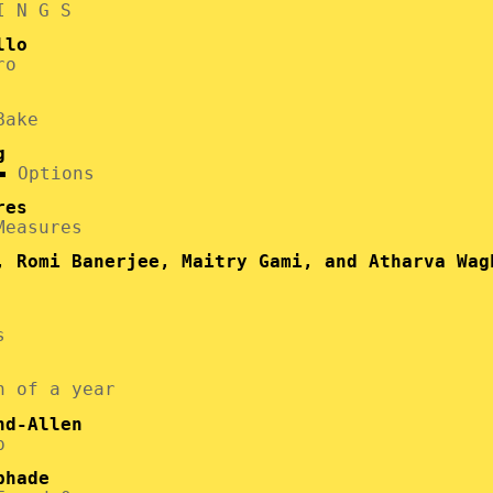
I N G S
llo
ro
Bake
g
Options
res
Measures
, Romi Banerjee, Maitry Gami, and Atharva Wag
s
h of a year
nd-Allen
p
phade