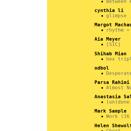
Between 
cynthia li
glimpse
Margot Macha
rhythm =
Aia Meyer
[SIC]
Shihab Mian
hex trip
odbol
Desperat
Parsa Rahimi
Almost N
Anastasia Sa
(un)done
Mark Sample
Work (16
Helen Shewol
Chert