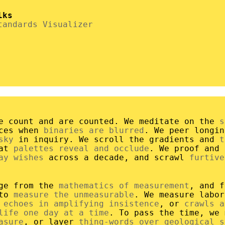
lks
tandards Visualizer
e count and are counted. We meditate on the
s
aces when
binaries are blurred
. We peer longi
sky
in inquiry. We scroll the gradients and
t
hat
palettes reveal and occlude
. We proof and
ay wishes
across a decade, and scrawl
furtive
rge from the
mathematics of measurement
, and f
 to
measure the unmeasurable
. We measure labo
r
echoes in amplifying insistence
, or
crawls a
life one day at a time
. To pass the time, we 
asure
, or layer
thing-words over geological s