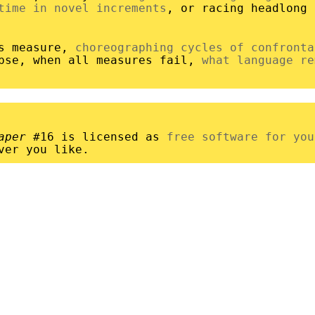
time in novel increments
, or racing headlong
es measure,
choreographing cycles of confronta
apse, when all measures fail,
what language re
aper
#16 is licensed as
free software for you
ver you like.