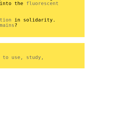
 into the
fluorescent
tion
in solidarity.
mains
?
 to use, study,