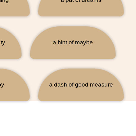
ty
a hint of maybe
oy
a dash of good measure