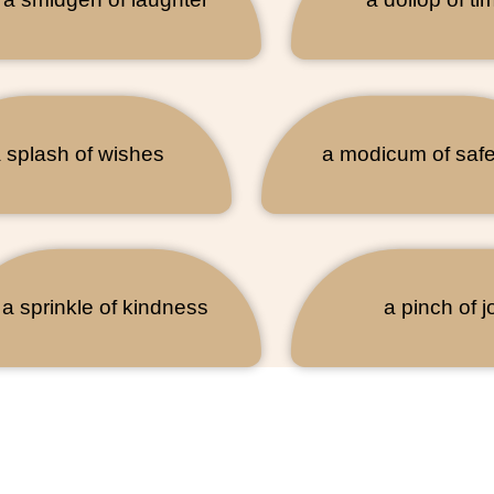
 splash of wishes
a modicum of safe
a sprinkle of kindness
a pinch of j