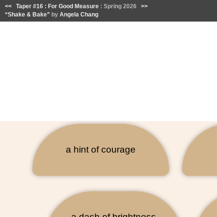
<<
Taper #16 : For Good Measure
: Spring 2026
>>
“Shake & Bake”
by
Angela Chang
a hint of courage
a dash of brightness