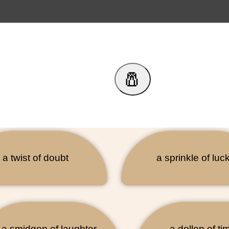
🧂
a twist of doubt
a sprinkle of luc
a smidgen of laughter
a dollop of ti