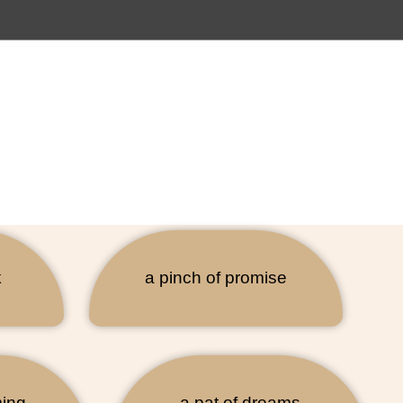
k
a pinch of promise
ming
a pat of dreams