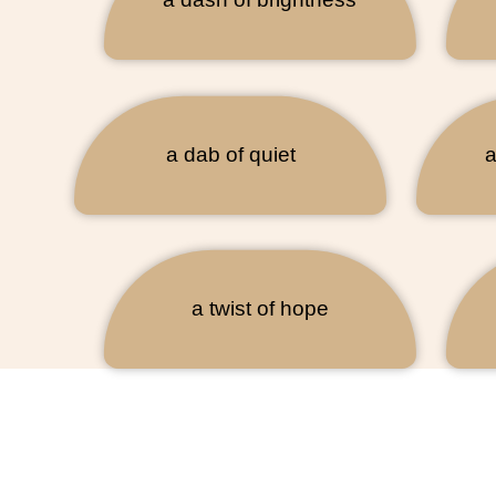
a dab of quiet
a
a twist of hope