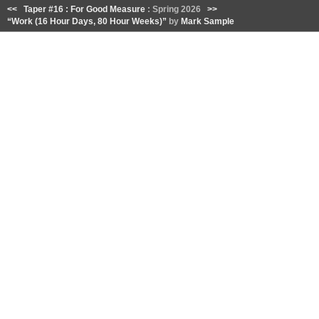
<<
Taper #16 : For Good Measure
: Spring 2026
>>
“Work (16 Hour Days, 80 Hour Weeks)”
by
Mark Sample