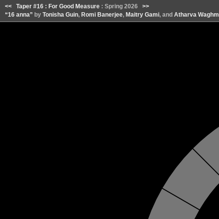
<<
Taper #16 : For Good Measure
: Spring 2026
>>
“16 anna”
by
Tonisha Guin
,
Romi Banerjee
,
Maitry Gami
, and
Atharva Waghm