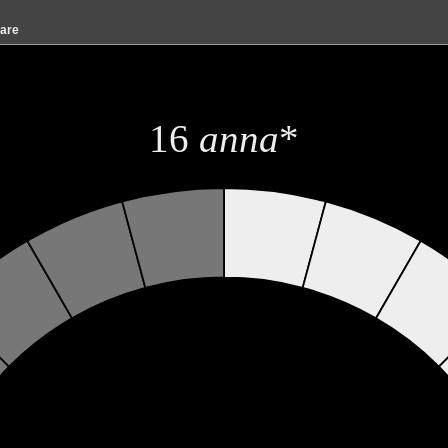
are
16
anna
*