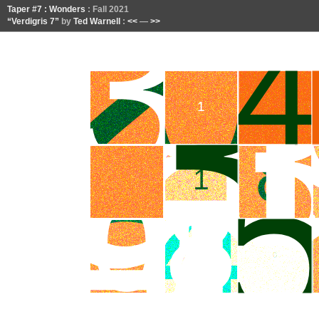
Taper #7 : Wonders
: Fall 2021
“Verdigris 7”
by
Ted Warnell
:
<<
—
>>