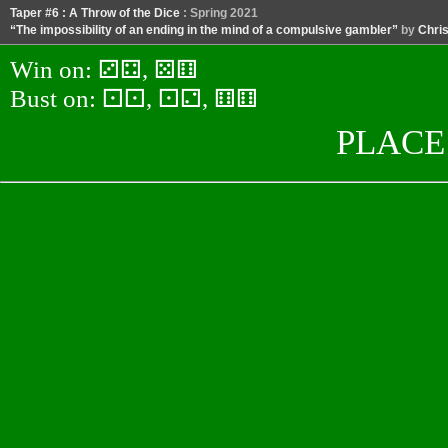
Taper #6 : A Throw of the Dice
: Spring 2021
“The impossibility of an ending in the mind of a compulsive gambler”
by
Chris
Win on:
⚂⚃, ⚄⚅
Bust on:
⚀⚀, ⚀⚁, ⚅⚅
PLACE