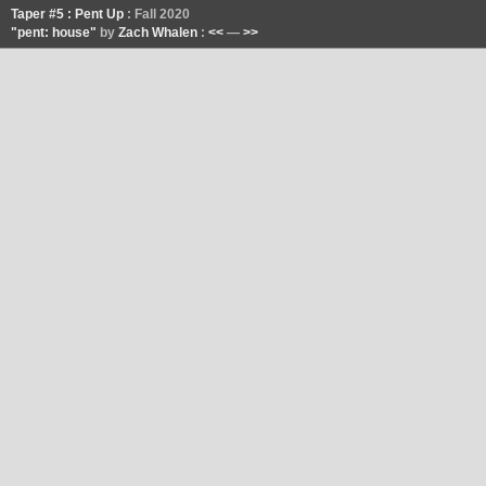
Taper #5 : Pent Up
: Fall 2020
"pent: house"
by
Zach Whalen
:
<<
—
>>