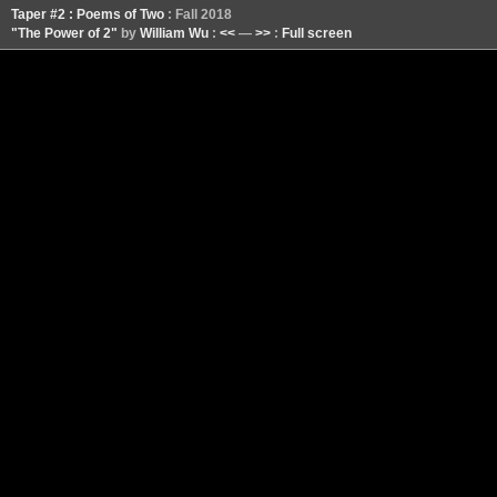
Taper #2 : Poems of Two
: Fall 2018
"The Power of 2"
by
William Wu
:
<<
—
>>
:
Full screen