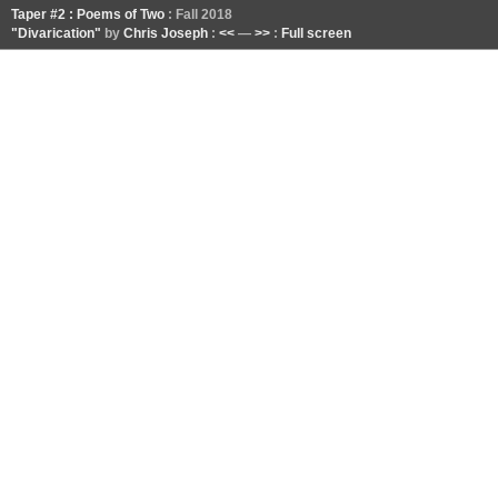
Taper #2 : Poems of Two
: Fall 2018
"Divarication"
by
Chris Joseph
:
<<
—
>>
:
Full screen