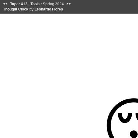
<<
Taper #12 : Tools
: Spring 2024
>>
Thought Clock
by
Leonardo Flores