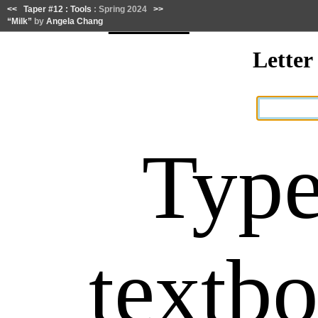
<<
Taper #12 : Tools
: Spring 2024
>>
“Milk”
by
Angela Chang
Lette
Type
textb