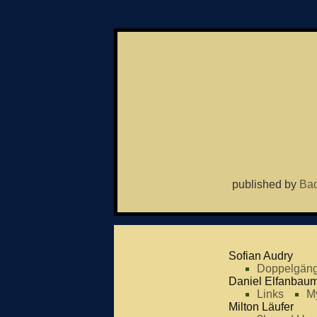
published by
Bad
Sofian Audry
Doppelgäng
Daniel Elfanbau
Links
M
Milton Läufer