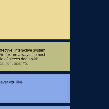
flective, interactive system
Firefox are always the best
io of pieces deals with
call for
Taper #5.
ver you like.