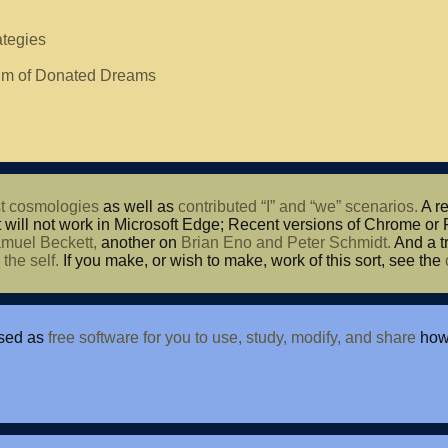
ategies
thm of Donated Dreams
t cosmologies
as well as
contributed “I” and “we” scenarios.
A re
t will not work in Microsoft Edge; Recent versions of Chrome or 
muel Beckett,
another on
Brian Eno and Peter Schmidt.
And a tr
d
the self.
If you make, or wish to make, work of this sort, see the
nsed as
free software for you to use, study, modify, and share
howe