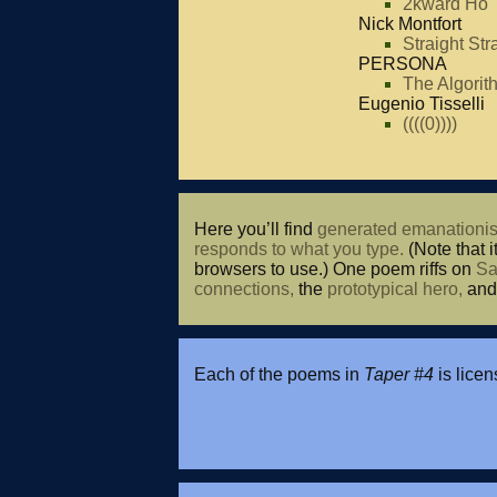
2kward Ho
Nick Montfort
Straight Str
PERSONA
The Algori
Eugenio Tisselli
((((0))))
Here you’ll find
generated emanationis
responds to what you type.
(Note that i
browsers to use.) One poem riffs on
Sa
connections,
the
prototypical hero,
an
Each of the poems in
Taper #4
is lice