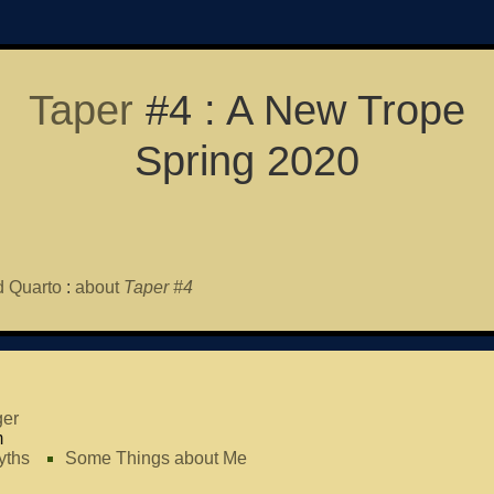
Taper
#4 : A New Trope
Spring 2020
 Quarto
:
about
Taper #4
er
m
yths
Some Things about Me